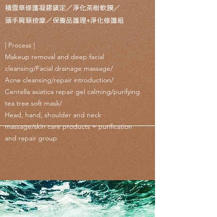
積雪草修護凝膠鎮定／淨化茶樹軟膜／
頭手肩頸按摩／保養品護理+淨化修護組
| Process |
Makeup removal and deep facial
cleansing/Facial drainage massage/
Acne cleansing/repair introduction/
Centella asiatica repair gel calming/purifying
tea tree soft mask/
Head, hand, shoulder and neck
massage/skin care products + purification
and repair group