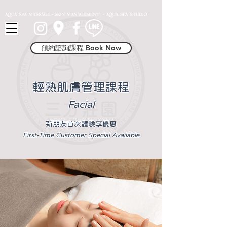
Button 1
預約諮詢課程 Book Now
輕熟肌膚管理課程
Fac
i
al
新朋友首次體驗享優惠
First-Time Customer Special Available