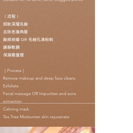
｜流程｜
卸妝深層洗臉
去除老廢角質
臉部按摩 OR
毛細孔清粉刺
鎮靜敷膜
保濕霜護理
｜Process｜
Remove makeup and deep face cleans
Exfoliate
Facial massage OR
Impurities and acne
extraction
Calm
ing mask
Tea Tree Moisturizer skin rejuvenate