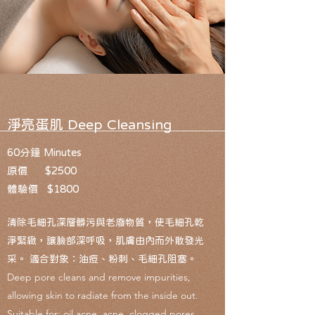
​淨亮蛋肌 ​Deep Cleansing
60分鐘 Minutes
原價 $2500
體驗價 $1800
清除毛細孔深層髒污與老廢物質，使毛細孔乾
淨緊緻，讓臉部深呼吸，肌膚由內而外散發光
采。 適合對象：油痘、粉刺、毛細孔阻塞。
Deep pore cleans and remove impurities,
allowing skin to radiate from the inside out.
Suitable for: oil acne, acne, clogged pores.