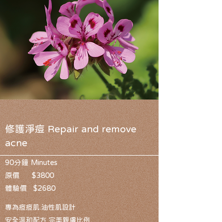
修護淨痘 Repair and remove
acne
90分鐘 Minutes
原價 $3800
體驗價 $2680
專為痘痘肌.油性肌設計
安全溫和配方 完美親膚比例