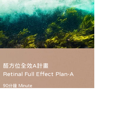
醛方位全效A計畫
Retinal Full Effect Plan-A
90分鐘 Minute
原價 $4200
體驗價 $2980
保養成分「A醛」
亮點1:
A醛擁有A醇6倍功效,最適合粉痘敏感及抗老