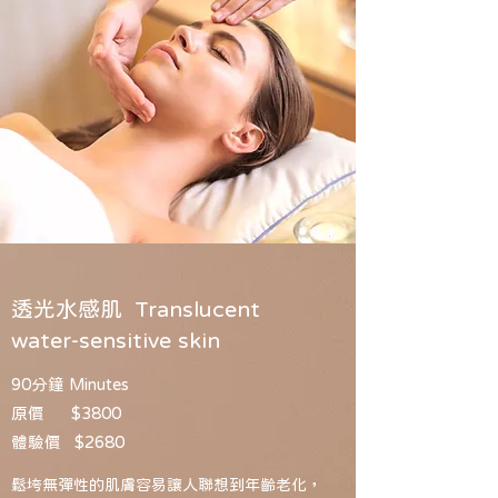
透光水感肌 Translucent
water-sensitive skin
90分鐘 Minutes
原價 $3800
體驗價 $2680
鬆垮無彈性的肌膚容易讓人聯想到年齡老化，