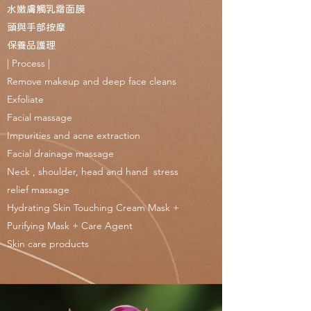
水嫩膚觸乳霜面膜
頭與手部按摩
保養品護理
| Process |
Remove makeup and deep face cleans
Exfoliate
Facial massage
Impurities and acne extraction
Facial drainage massage
Neck , shoulder, head and hand stress
relief massage
Hydrating Skin Touching Cream Mask +
Purifying Mask + Care Agent
Skin care products