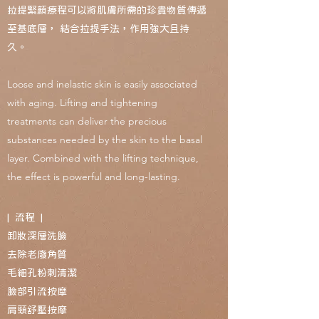
拉提緊顏療程可以將肌膚所需的珍貴物質傳遞
至基底層， 結合拉提手法，作用強大且持
久。
Loose and inelastic skin is easily associated
with aging. Lifting and tightening
treatments can deliver the precious
substances needed by the skin to the basal
layer. Combined with the lifting technique,
the effect is powerful and long-lasting.
| 流程 |
卸妝深層洗臉
去除老廢角質
毛細孔粉刺清潔
臉部引流按摩
肩頸舒壓按摩