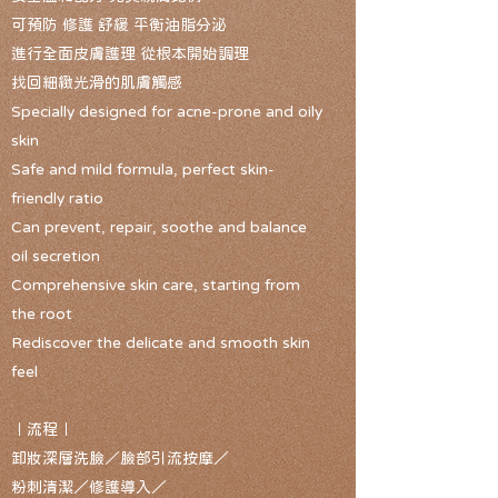
可預防 修護 舒緩 平衡油脂分泌
進行全面皮膚護理 從根本開始調理
找回細緻光滑的肌膚觸感
Specially designed for acne-prone and oily
skin
Safe and mild formula, perfect skin-
friendly ratio
Can prevent, repair, soothe and balance
oil secretion
Comprehensive skin care, starting from
the root
Rediscover the delicate and smooth skin
feel
｜流程｜
卸妝深層洗臉／臉部引流按摩／
粉刺清潔／修護導入／